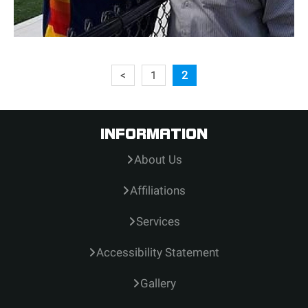
<
1
2
INFORMATION
About Us
Affiliations
Services
Accessibility Statement
Gallery