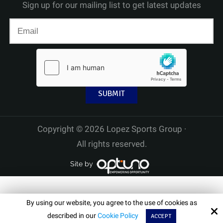
Sign up for our mailing list to get latest updates
Copyright © 2026 Lopez Sports Group ·
All rights reserved.
Site by
By using our website, you agree to the use of cookies as
described in our
Cookie Policy
ACCEPT