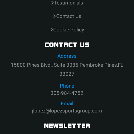
Testimonials
Contact Us
Cookie Policy
CONTACT US
Address
15800 Pines Blvd., Suite 3085 Pembroke Pines,FL
33027
Phone
305-984-4752
Email
jlopez@lopezsportsgroup.com
NEWSLETTER