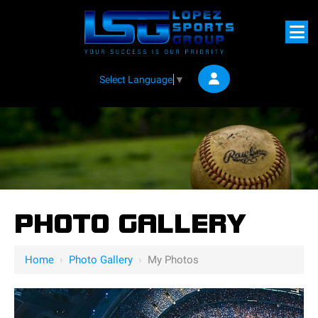
Select Language
▼
PHOTO GALLERY
Home
›
Photo Gallery
›
My Photos