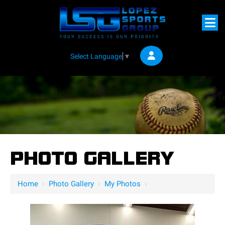
Select Language
▼
PHOTO GALLERY
Home
›
Photo Gallery
›
My Photos
›