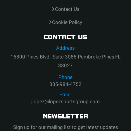
Contact Us
Cookie Policy
CONTACT US
Address
15800 Pines Blvd., Suite 3085 Pembroke Pines,FL
33027
Phone
305-984-4752
Email
jlopez@lopezsportsgroup.com
NEWSLETTER
Sign up for our mailing list to get latest updates