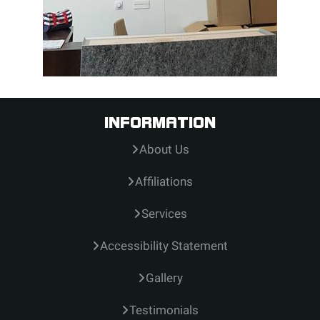
INFORMATION
About Us
Affiliations
Services
Accessibility Statement
Gallery
Testimonials