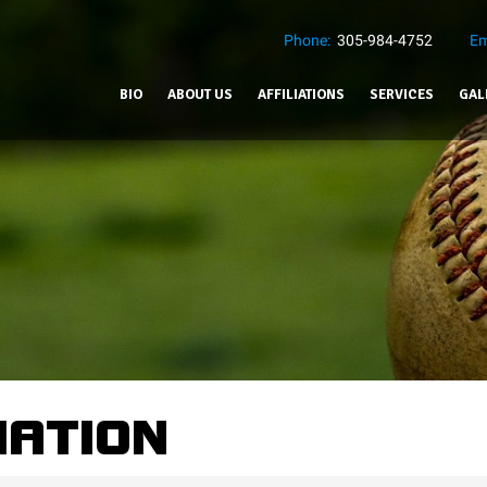
Phone:
305-984-4752
Em
BIO
ABOUT US
AFFILIATIONS
SERVICES
GAL
MATION