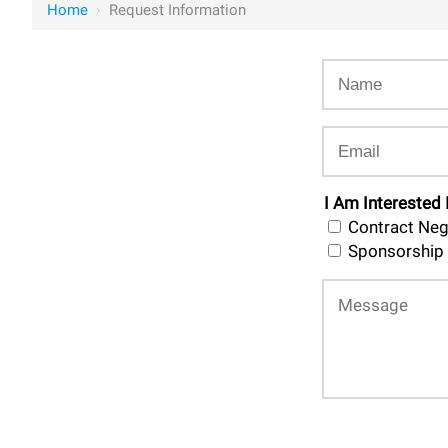
Home
›
Request Information
I Am Interested 
Contract Neg
Sponsorship 