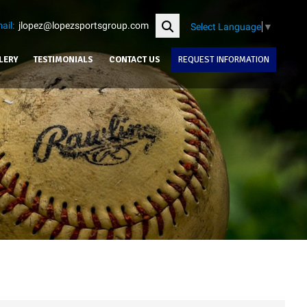
ail:
jlopez@lopezsportsgroup.com
Select Language
▼
LERY
TESTIMONIALS
CONTACT US
REQUEST INFORMATION