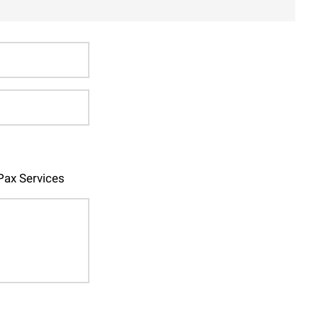
ax Services