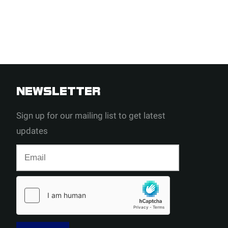
NEWSLETTER
Sign up for our mailing list to get latest
updates