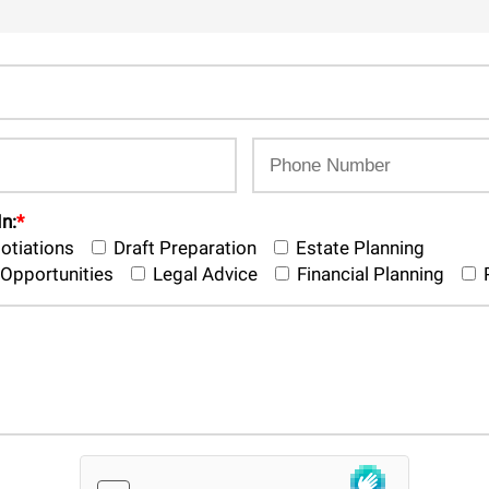
In:
*
otiations
Draft Preparation
Estate Planning
Opportunities
Legal Advice
Financial Planning
P