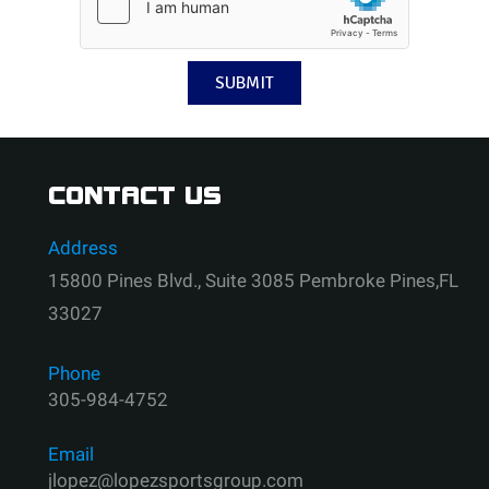
CONTACT US
Address
15800 Pines Blvd., Suite 3085 Pembroke Pines,FL
33027
Phone
305-984-4752
Email
jlopez@lopezsportsgroup.com