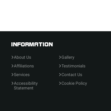
INFORMATION
About Us
Gallery
Affiliations
Testimonials
Services
Contact Us
Accessibility
Cookie Policy
Statement