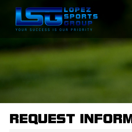
REQUEST INFOR